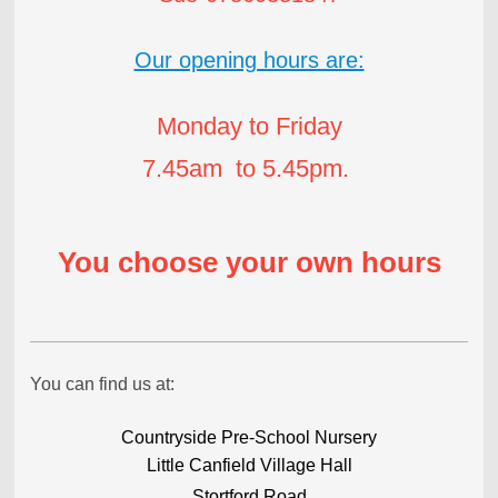
Our opening hours are:
Monday to Friday
7.45am to 5.45pm.
You choose your own hours
You can find us at:
Countryside Pre-School Nursery
Little Canfield Village Hall
Stortford Road