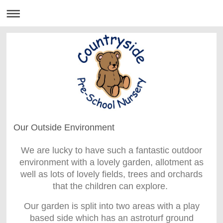
Our Outside Environment
We are lucky to have such a fantastic outdoor
environment with a lovely garden, allotment as
well as lots of lovely fields, trees and orchards
that the children can explore.
Our garden is split into two areas with a play
based side which has an astroturf ground