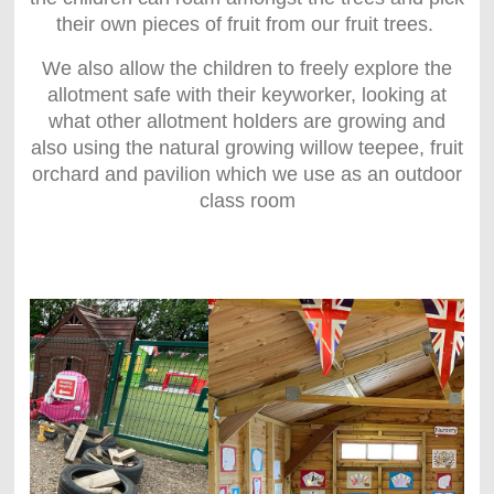
their own pieces of fruit from our fruit trees.
We also allow the children to freely explore the
allotment safe with their keyworker, looking at
what other allotment holders are growing and
also using the natural growing willow teepee, fruit
orchard and pavilion which we use as an outdoor
class room