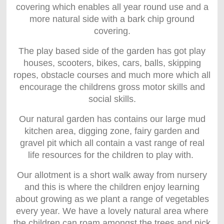
covering which enables all year round use and a
more natural side with a bark chip ground
covering.
The play based side of the garden has got play
houses, scooters, bikes, cars, balls, skipping
ropes, obstacle courses and much more which all
encourage the childrens gross motor skills and
social skills.
Our natural garden has contains our large mud
kitchen area, digging zone, fairy garden and
gravel pit which all contain a vast range of real
life resources for the children to play with.
Our allotment is a short walk away from nursery
and this is where the children enjoy learning
about growing as we plant a range of vegetables
every year. We have a lovely natural area where
the children can roam amongst the trees and pick