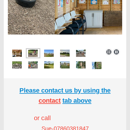
Please contact us by using the
contact
tab above
or call
Sue-07860381847