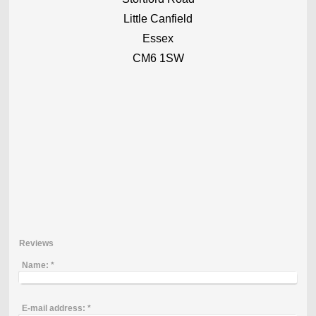
Little Canfield
Essex
CM6 1SW
Reviews
Name:
*
E-mail address:
*