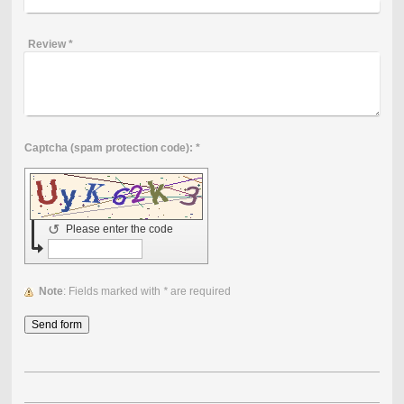
Review
*
Captcha (spam protection code): *
↺
Please enter the code
Note
: Fields marked with
*
are required