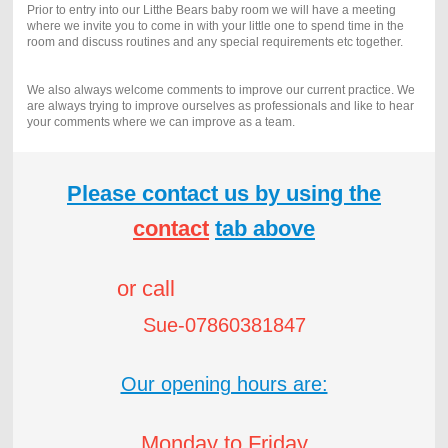
Prior to entry into our Litthe Bears baby room we will have a meeting
where we invite you to come in with your little one to spend time in the
room and discuss routines and any special requirements etc together.
We also always welcome comments to improve our current practice. We
are always trying to improve ourselves as professionals and like to hear
your comments where we can improve as a team.
Please contact us by using the
contact
tab above
or call
Sue-07860381847
Our opening hours are:
Monday to Friday