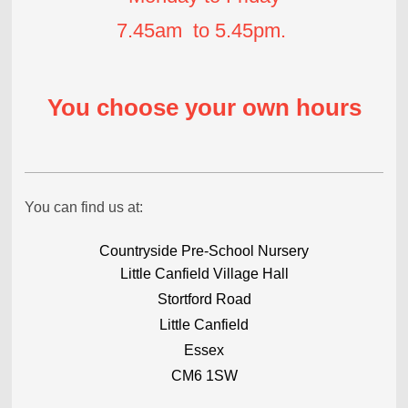
7.45am to 5.45pm.
You choose your own hours
You can find us at:
Countryside Pre-School Nursery
Little Canfield Village Hall
Stortford Road
Little Canfield
Essex
CM6 1SW