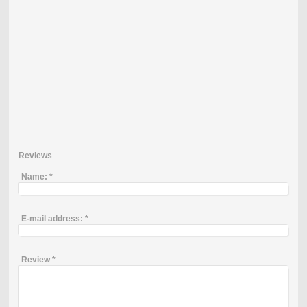
Reviews
Name:
*
E-mail address:
*
Review
*