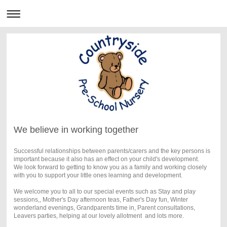
We believe in working together
Successful relationships between parents/carers and the key persons is
important because it also has an effect on your child's development.
We look forward to getting to know you as a family and working closely
with you to support your little ones learning and development.
We welcome you to all to our special events such as Stay and play
sessions,, Mother's Day afternoon teas, Father's Day fun, Winter
wonderland evenings, Grandparents time in, Parent consultations,
Leavers parties, helping at our lovely allotment and lots more.