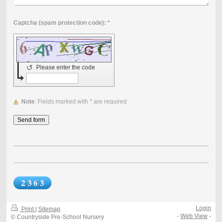
Captcha (spam protection code): *
↺
Please enter the code
Note
: Fields marked with
*
are required
Login
Print
|
Sitemap
-
Web View
-
© Countryside Pre-School Nursery