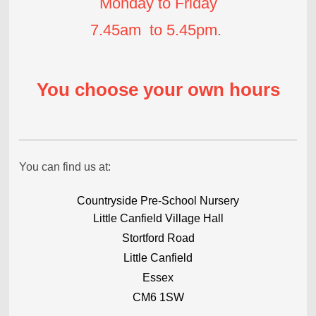
Monday to Friday
7.45am to 5.45pm.
You choose your own hours
You can find us at:
Countryside Pre-School Nursery
Little Canfield Village Hall
Stortford Road
Little Canfield
Essex
CM6 1SW