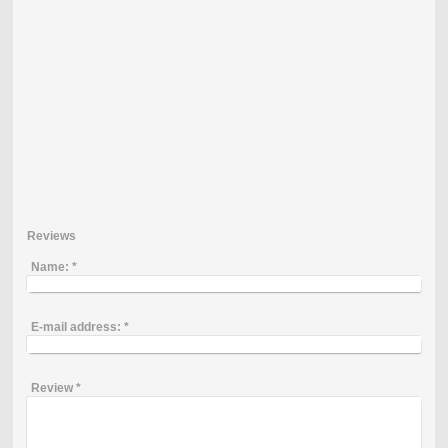
Reviews
Name:
*
E-mail address:
*
Review
*