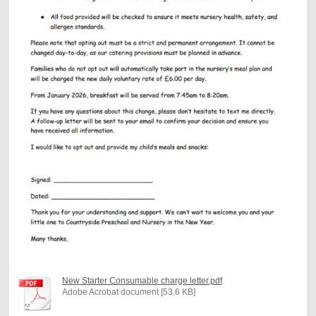
New Starter Consumable charge letter.pdf
Adobe Acrobat document [53.6 KB]