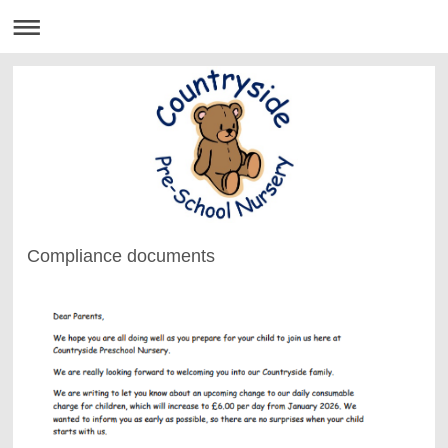
Compliance documents