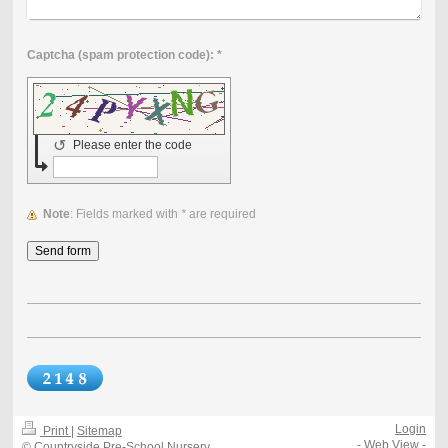
Captcha (spam protection code): *
↺
Please enter the code
Note
: Fields marked with
*
are required
Login
Print
|
Sitemap
-
Web View
-
© Countryside Pre-School Nursery