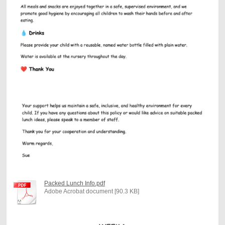
Packed Lunch Info.pdf
Adobe Acrobat document [90.3 KB]