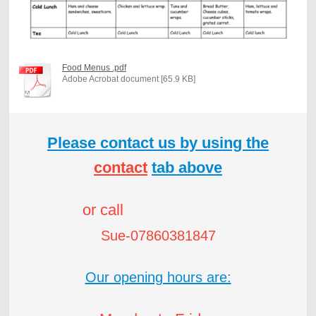
Food Menus .pdf
Adobe Acrobat document [65.9 KB]
Please contact us by using the
contact
tab above
or call
Sue-07860381847
Our opening hours are: